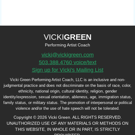
VICKI
GREEN
Performing Artist Coach
vicki@vickigreen.com
503.388.4760 voice/text
Sign up for Vicki's Mailing List
Vicki Green Performing Artist Coach, LLC is an inclusive and non-
judgmental practice and does not discriminate on the basis of race, color,
ethnicity, national origin, cultural identity, religion, gender
identity/expression, sexual orientation, ableness, age, immigration status,
family status, or military status. The promotion of interpersonal or political
violence and/or the use of hate speech will not be tolerated.
Copyright © 2026 Vicki Green. ALL RIGHTS RESERVED.
UNAUTHORIZED USE OF ANY MATERIALS OR METHODS ON
THIS WEBSITE, IN WHOLE OR IN PART, IS STRICTLY