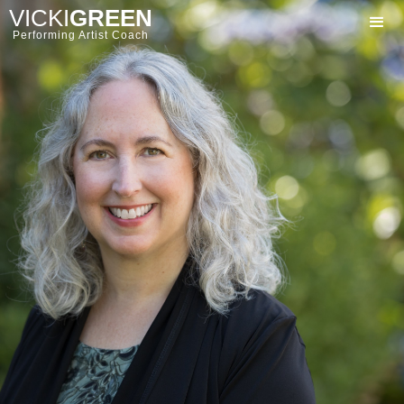
VICKI
GREEN
Performing Artist Coach