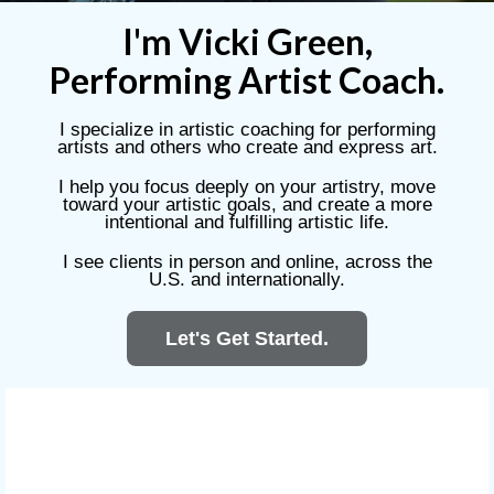
I'm Vicki Green
,
Performing Artist Coach.
I specialize in artistic coaching for performing
artists and others who create and express art.
I help you focus deeply on your artistry, move
toward your artistic goals, and create a more
intentional and fulfilling artistic life.
I see clients in person and online, across the
U.S. and internationally.
Let's Get Started.
The Work